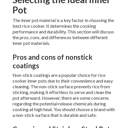
Pot
The inner pot material is a key factor in choosing the
best rice cooker. It determines the cooking
performance and durability. This section will discuss
the pros, cons, and differences between different
inner pot materials.
Pros and cons of nonstick
coatings
Non-stick coatings are a popular choice for rice
cooker inner pots due to their convenience and easy
cleaning. The non-stick surface prevents rice from
sticking, making it effortless to serve and clean the
pot afterward. However, there are some concerns
regarding the potential release chemicals during
cooking at high heat. You should choose a brand with
a non-stick surface that is durable and safe.