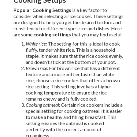
Popular Cooking Settings
is a key factor to
consider when selecting a rice cooker. These settings
are designed to help you get the desired texture and
consistency for different types rice and dishes. Here
are some
cooking settings
that you may find useful:
White rice:
The setting for this is ideal to cook
fluffy, tender white rice. This is a household
staple. It makes sure that the rice cooks evenly,
and doesn't stick at the bottom of your pot.
Brown rice:
For brown rice that has a different
texture and a more nuttier taste than white
rice, choose a rice cooker that offers a brown
rice setting. This setting involves a higher
cooking temperature to ensure the rice
remains chewy and is fully cooked.
Cooking oatmeal:
Certain rice cookers include a
special setting for cooking oatmeal. It is easier
to make a healthy and filling breakfast. This
setting ensures the oatmeal is cooked
perfectly with the correct amount of
creaminess.