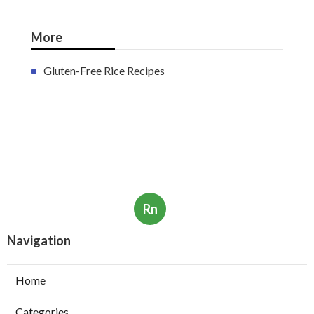
More
Gluten-Free Rice Recipes
Rn
Navigation
Home
Categories