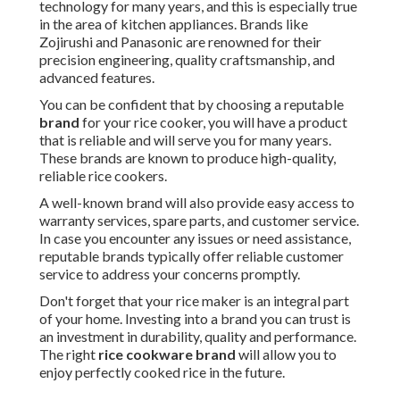
technology for many years, and this is especially true
in the area of kitchen appliances. Brands like
Zojirushi and Panasonic are renowned for their
precision engineering, quality craftsmanship, and
advanced features.
You can be confident that by choosing a reputable
brand
for your rice cooker, you will have a product
that is reliable and will serve you for many years.
These brands are known to produce high-quality,
reliable rice cookers.
A well-known brand will also provide easy access to
warranty services, spare parts, and customer service.
In case you encounter any issues or need assistance,
reputable brands typically offer reliable customer
service to address your concerns promptly.
Don't forget that your rice maker is an integral part
of your home. Investing into a brand you can trust is
an investment in durability, quality and performance.
The right
rice cookware brand
will allow you to
enjoy perfectly cooked rice in the future.