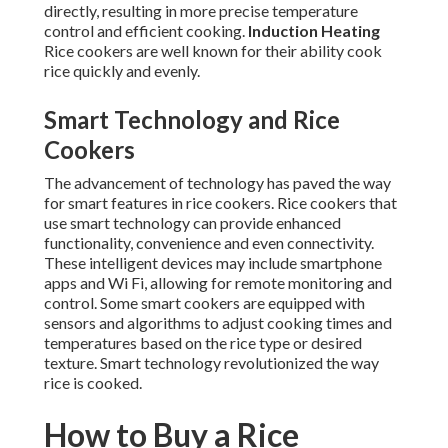
directly, resulting in more precise temperature
control and efficient cooking.
Induction Heating
Rice cookers are well known for their ability cook
rice quickly and evenly.
Smart Technology and Rice
Cookers
The advancement of technology has paved the way
for smart features in rice cookers. Rice cookers that
use smart technology can provide enhanced
functionality, convenience and even connectivity.
These intelligent devices may include smartphone
apps and Wi Fi, allowing for remote monitoring and
control. Some smart cookers are equipped with
sensors and algorithms to adjust cooking times and
temperatures based on the rice type or desired
texture. Smart technology revolutionized the way
rice is cooked.
How to Buy a Rice