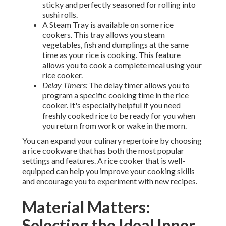
sticky and perfectly seasoned for rolling into
sushi rolls.
A Steam Tray is available on some rice
cookers. This tray allows you steam
vegetables, fish and dumplings at the same
time as your rice is cooking. This feature
allows you to cook a complete meal using your
rice cooker.
Delay Timers:
The delay timer allows you to
program a specific cooking time in the rice
cooker. It's especially helpful if you need
freshly cooked rice to be ready for you when
you return from work or wake in the morn.
You can expand your culinary repertoire by choosing
a rice cookware that has both the most popular
settings and features. A rice cooker that is well-
equipped can help you improve your cooking skills
and encourage you to experiment with new recipes.
Material Matters:
Selecting the Ideal Inner