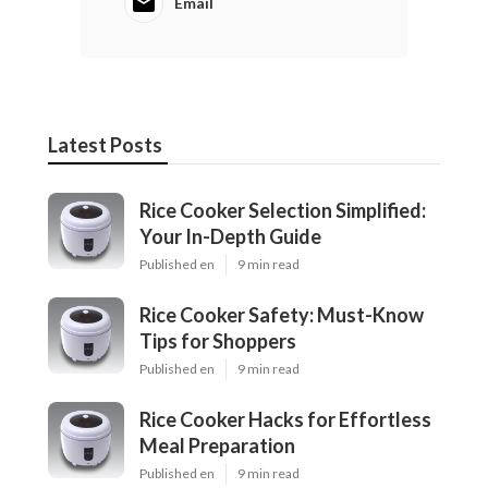
Email
Latest Posts
Rice Cooker Selection Simplified:
Your In-Depth Guide
Published en
9 min read
Rice Cooker Safety: Must-Know
Tips for Shoppers
Published en
9 min read
Rice Cooker Hacks for Effortless
Meal Preparation
Published en
9 min read