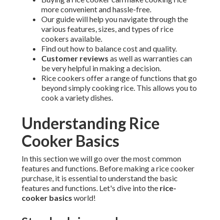
more convenient and hassle-free.
Our guide will help you navigate through the
various features, sizes, and types of rice
cookers available.
Find out how to balance cost and quality.
Customer reviews
as well as warranties can
be very helpful in making a decision.
Rice cookers offer a range of functions that go
beyond simply cooking rice. This allows you to
cook a variety dishes.
Understanding Rice
Cooker Basics
In this section we will go over the most common
features and functions. Before making a rice cooker
purchase, it is essential to understand the basic
features and functions. Let's dive into the
rice-
cooker basics
world!