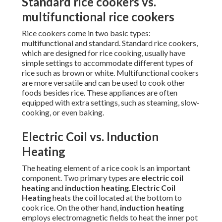
Standard rice cookers vs.
multifunctional rice cookers
Rice cookers come in two basic types:
multifunctional and standard. Standard rice cookers,
which are designed for rice cooking, usually have
simple settings to accommodate different types of
rice such as brown or white. Multifunctional cookers
are more versatile and can be used to cook other
foods besides rice. These appliances are often
equipped with extra settings, such as steaming, slow-
cooking, or even baking.
Electric Coil vs. Induction
Heating
The heating element of a rice cook is an important
component. Two primary types are
electric coil
heating
and
induction heating
.
Electric Coil
Heating
heats the coil located at the bottom to
cook rice. On the other hand,
induction heating
employs electromagnetic fields to heat the inner pot