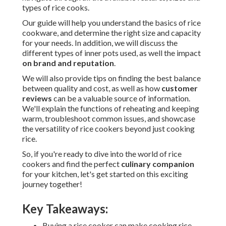
types of rice cooks.
Our guide will help you understand the basics of rice
cookware, and determine the right size and capacity
for your needs. In addition, we will discuss the
different types of inner pots used, as well the impact
on brand and reputation
.
We will also provide tips on finding the best balance
between quality and cost, as well as how
customer
reviews
can be a valuable source of information.
We'll explain the functions of reheating and keeping
warm, troubleshoot common issues, and showcase
the versatility of rice cookers beyond just cooking
rice.
So, if you're ready to dive into the world of rice
cookers and find the perfect
culinary companion
for your kitchen, let's get started on this exciting
journey together!
Key Takeaways:
Buying a rice cooker can make cooking rice