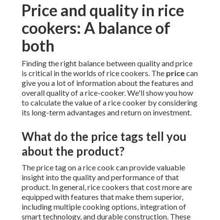
Price and quality in rice
cookers: A balance of
both
Finding the right balance between quality and price
is critical in the worlds of rice cookers. The
price
can
give you a lot of information about the features and
overall quality of a rice-cooker. We'll show you how
to calculate the value of a rice cooker by considering
its long-term advantages and return on investment.
What do the price tags tell you
about the product?
The price tag on a rice cook can provide valuable
insight into the quality and performance of that
product. In general, rice cookers that cost more are
equipped with features that make them superior,
including multiple cooking options, integration of
smart technology, and durable construction. These