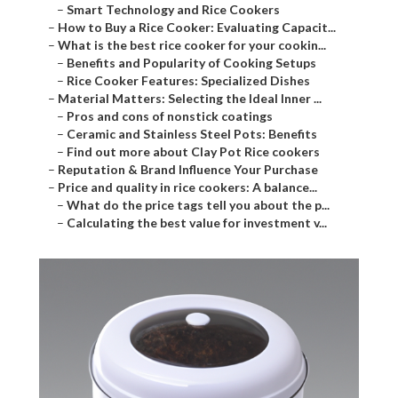
–
Smart Technology and Rice Cookers
–
How to Buy a Rice Cooker: Evaluating Capacit...
–
What is the best rice cooker for your cookin...
–
Benefits and Popularity of Cooking Setups
–
Rice Cooker Features: Specialized Dishes
–
Material Matters: Selecting the Ideal Inner ...
–
Pros and cons of nonstick coatings
–
Ceramic and Stainless Steel Pots: Benefits
–
Find out more about Clay Pot Rice cookers
–
Reputation & Brand Influence Your Purchase
–
Price and quality in rice cookers: A balance...
–
What do the price tags tell you about the p...
–
Calculating the best value for investment v...