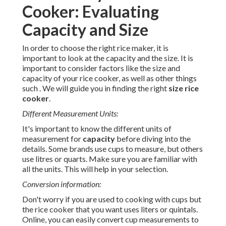
Cooker: Evaluating
Capacity and Size
In order to choose the right rice maker, it is
important to look at the capacity and the size. It is
important to consider factors like the size and
capacity of your rice cooker, as well as other things
such . We will guide you in finding the right
size rice
cooker
.
Different Measurement Units:
It's important to know the different units of
measurement for
capacity
before diving into the
details. Some brands use cups to measure, but others
use litres or quarts. Make sure you are familiar with
all the units. This will help in your selection.
Conversion information:
Don't worry if you are used to cooking with cups but
the rice cooker that you want uses liters or quintals.
Online, you can easily convert cup measurements to