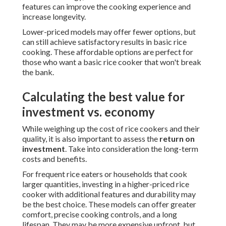
features can improve the cooking experience and
increase longevity.
Lower-priced models may offer fewer options, but
can still achieve satisfactory results in basic rice
cooking. These affordable options are perfect for
those who want a basic rice cooker that won't break
the bank.
Calculating the best value for
investment vs. economy
While weighing up the cost of rice cookers and their
quality, it is also important to assess the
return on
investment
. Take into consideration the long-term
costs and benefits.
For frequent rice eaters or households that cook
larger quantities, investing in a higher-priced rice
cooker with additional features and durability may
be the best choice. These models can offer greater
comfort, precise cooking controls, and a long
lifespan. They may be more expensive upfront, but