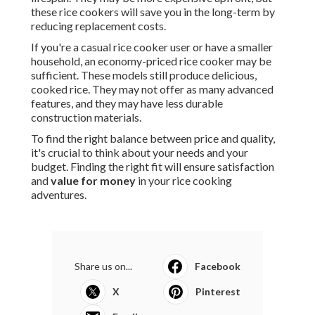
these rice cookers will save you in the long-term by
reducing replacement costs.
If you're a casual rice cooker user or have a smaller
household, an economy-priced rice cooker may be
sufficient. These models still produce delicious,
cooked rice. They may not offer as many advanced
features, and they may have less durable
construction materials.
To find the right balance between price and quality,
it's crucial to think about your needs and your
budget. Finding the right fit will ensure satisfaction
and
value for money
in your rice cooking
adventures.
Share us on...
Facebook
X
Pinterest