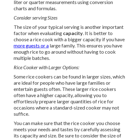
liter or quarter measurements using conversion
charts and formulas.
Consider serving Sizes
The size of your typical serving is another important
factor when evaluating
capacity
. It is better to
choose a rice cook with a bigger capacity if you have
more guests or a
large family. This ensures you have
enough rice to go around without having to cook
multiple batches.
Rice Cooker with Larger Options:
Some rice cookers can be found in larger sizes, which
are ideal for people who have large families or
entertain guests often. These larger rice cookers
often have a higher capacity, allowing you to
effortlessly prepare larger quantities of rice for
occasions where a standard-sized cooker may not
suffice.
You can make sure that the rice cooker you choose
meets your needs and tastes by carefully assessing
its capacity and size. Be sure to consider the size of