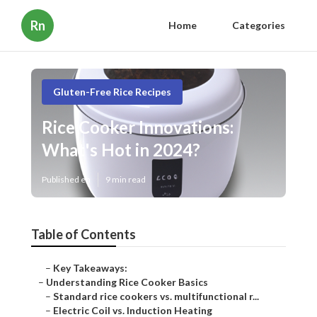
Rn
Home
Categories
Gluten-Free Rice Recipes
Rice Cooker Innovations:
What's Hot in 2024?
Published en
9 min read
Table of Contents
–
Key Takeaways:
–
Understanding Rice Cooker Basics
–
Standard rice cookers vs. multifunctional r...
–
Electric Coil vs. Induction Heating