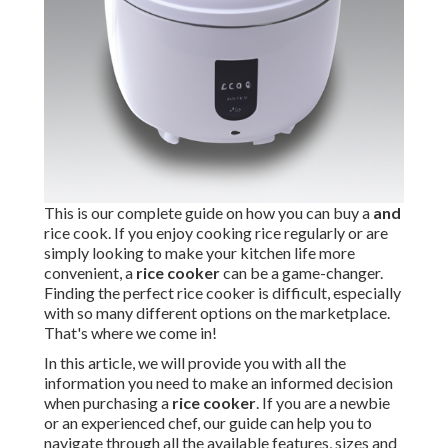
This is our complete guide on how you can buy a
and
rice cook. If you enjoy cooking rice regularly or are
simply looking to make your kitchen life more
convenient, a
rice cooker
can be a game-changer.
Finding the perfect rice cooker is difficult, especially
with so many different options on the marketplace.
That's where we come in!
In this article, we will provide you with all the
information you need to make an informed decision
when purchasing a
rice cooker
. If you are a newbie
or an experienced chef, our guide can help you to
navigate through all the available features, sizes and