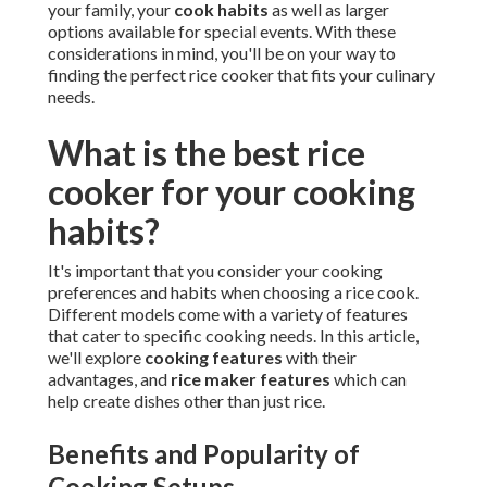
your family, your
cook habits
as well as larger
options available for special events. With these
considerations in mind, you'll be on your way to
finding the perfect rice cooker that fits your culinary
needs.
What is the best rice
cooker for your cooking
habits?
It's important that you consider your cooking
preferences and habits when choosing a rice cook.
Different models come with a variety of features
that cater to specific cooking needs. In this article,
we'll explore
cooking features
with their
advantages, and
rice maker features
which can
help create dishes other than just rice.
Benefits and Popularity of
Cooking Setups