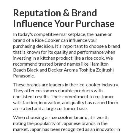
Reputation & Brand
Influence Your Purchase
In today's competitive marketplace, the
name
or
brand of a Rice Cooker can influence your
purchasing decision. It's important to choose a brand
that is known for its quality and performance when
investing in a kitchen product like a rice cook. We
recommend trusted brand names like Hamilton
Beach Black and Decker Aroma Toshiba Zojirushi
Panasonic.
These brands are leaders in the rice-cooker industry.
They offer customers durable products with
consistent results. Their commitment to customer
satisfaction, innovation, and quality has earned them
an
-rated
and a large customer base.
When choosing a
rice cooker brand
, it's worth
noting the popularity of Japanese brands in the
market. Japan has been recognized as an innovator in