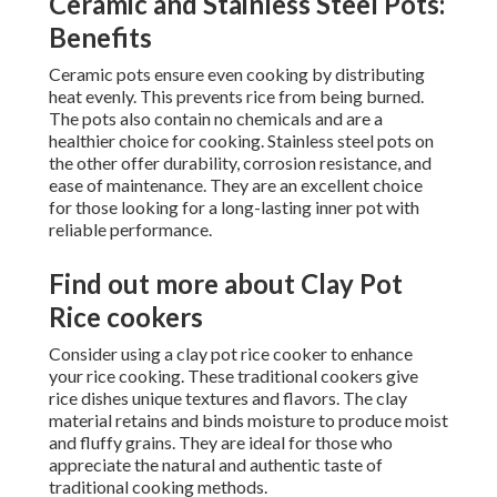
Ceramic and Stainless Steel Pots:
Benefits
Ceramic pots ensure even cooking by distributing
heat evenly. This prevents rice from being burned.
The pots also contain no chemicals and are a
healthier choice for cooking. Stainless steel pots on
the other offer durability, corrosion resistance, and
ease of maintenance. They are an excellent choice
for those looking for a long-lasting inner pot with
reliable performance.
Find out more about Clay Pot
Rice cookers
Consider using a clay pot rice cooker to enhance
your rice cooking. These traditional cookers give
rice dishes unique textures and flavors. The clay
material retains and binds moisture to produce moist
and fluffy grains. They are ideal for those who
appreciate the natural and authentic taste of
traditional cooking methods.