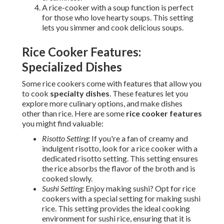
A rice-cooker with a soup function is perfect
for those who love hearty soups. This setting
lets you simmer and cook delicious soups.
Rice Cooker Features:
Specialized Dishes
Some rice cookers come with features that allow you
to cook
specialty dishes
. These features let you
explore more culinary options, and make dishes
other than rice. Here are some
rice cooker features
you might find valuable:
Risotto Setting:
If you're a fan of creamy and
indulgent risotto, look for a rice cooker with a
dedicated risotto setting. This setting ensures
the rice absorbs the flavor of the broth and is
cooked slowly.
Sushi Setting:
Enjoy making sushi? Opt for rice
cookers with a special setting for making sushi
rice. This setting provides the ideal cooking
environment for sushi rice, ensuring that it is